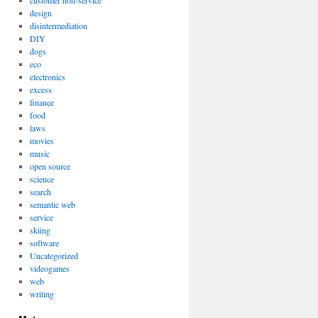
customer non-service
design
disintermediation
DIY
dogs
eco
electronics
excess
finance
food
laws
movies
music
open source
science
search
semantic web
service
skiing
software
Uncategorized
videogames
web
writing