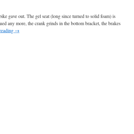
ike gave out. The gel seat (long since turned to solid foam) is
trued any more, the crank grinds in the bottom bracket, the brakes
reading
→