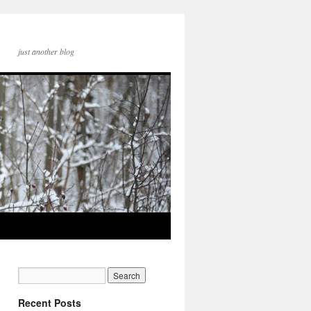
just another blog
Recent Posts