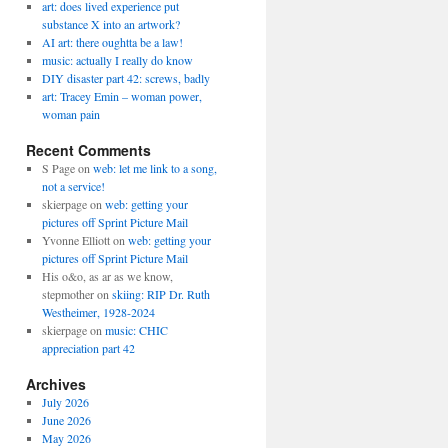
art: does lived experience put
substance X into an artwork?
AI art: there oughtta be a law!
music: actually I really do know
DIY disaster part 42: screws, badly
art: Tracey Emin – woman power,
woman pain
Recent Comments
S Page
on
web: let me link to a song,
not a service!
skierpage
on
web: getting your
pictures off Sprint Picture Mail
Yvonne Elliott
on
web: getting your
pictures off Sprint Picture Mail
His o&o, as ar as we know,
stepmother
on
skiing: RIP Dr. Ruth
Westheimer, 1928-2024
skierpage
on
music: CHIC
appreciation part 42
Archives
July 2026
June 2026
May 2026