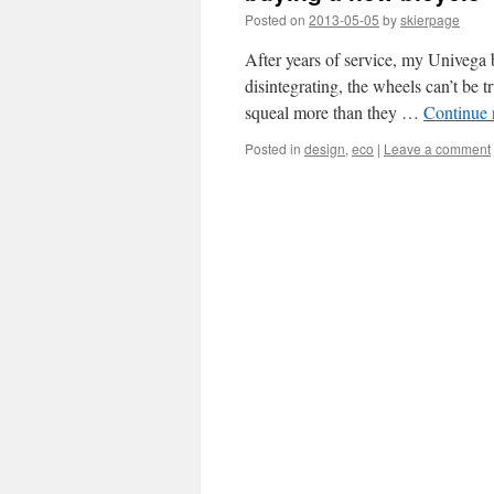
Posted on
2013-05-05
by
skierpage
After years of service, my Univega b
disintegrating, the wheels can’t be 
squeal more than they …
Continue 
Posted in
design
,
eco
|
Leave a comment