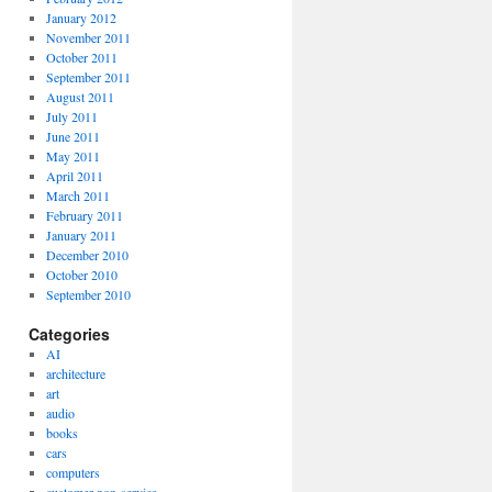
January 2012
November 2011
October 2011
September 2011
August 2011
July 2011
June 2011
May 2011
April 2011
March 2011
February 2011
January 2011
December 2010
October 2010
September 2010
Categories
AI
architecture
art
audio
books
cars
computers