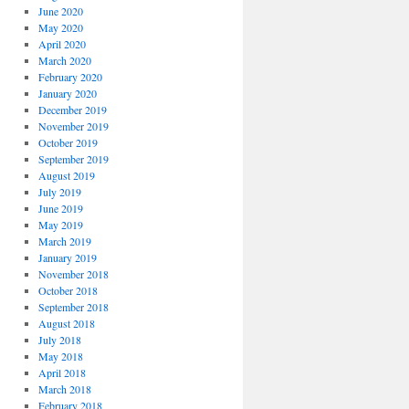
June 2020
May 2020
April 2020
March 2020
February 2020
January 2020
December 2019
November 2019
October 2019
September 2019
August 2019
July 2019
June 2019
May 2019
March 2019
January 2019
November 2018
October 2018
September 2018
August 2018
July 2018
May 2018
April 2018
March 2018
February 2018