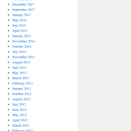
December 2017
September 2017
January 2017
May 2016
July 2015
April 2015
January 2015
November 2014
October 2014
July 2014
November 2013
August 2013
June 2013
May 2013
March 2013
February 2013
January 2013
October 2012
August 2012
July 2012
June 2012
May 2012
April 2012
March 2012
February 2012