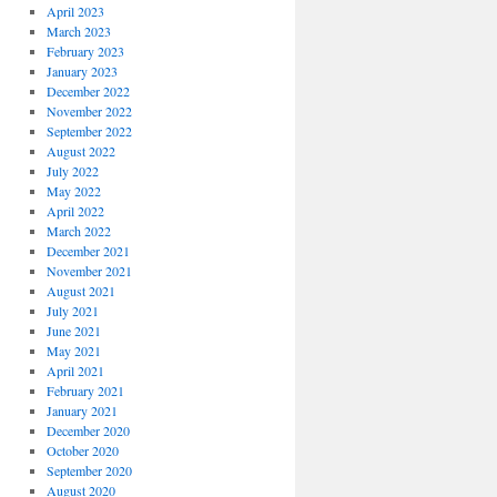
April 2023
March 2023
February 2023
January 2023
December 2022
November 2022
September 2022
August 2022
July 2022
May 2022
April 2022
March 2022
December 2021
November 2021
August 2021
July 2021
June 2021
May 2021
April 2021
February 2021
January 2021
December 2020
October 2020
September 2020
August 2020