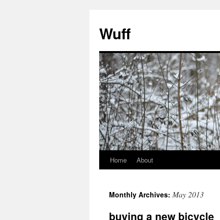
Skip
to
Wuff
content
Home
About
May 2013
Monthly Archives:
buying a new bicycle