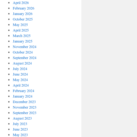
April 2026
February 2026
January 2026
October 2025
May 2025
April 2025
March 2025
January 2025
November 2024
October 2024
September 2024
August 2024
July 2024
June 2024
May 2024
April 2024
February 2024
January 2024
December 2023
November 2023
September 2023
August 2023
July 2023
June 2023
May 2023