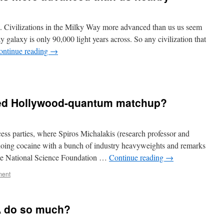
d. Civilizations in the Milky Way more advanced than us us seem
galaxy is only 90,000 light years across. So any civilization that
ontinue reading
→
led Hollywood-quantum matchup?
ss parties, where Spiros Michalakis (research professor and
 doing cocaine with a bunch of industry heavyweights and remarks
the National Science Foundation …
Continue reading
→
ment
A do so much?