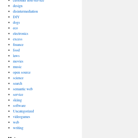
customer non-service
design
disintermediation
DIY
dogs
eco
electronics
excess
finance
food
laws
movies
music
open source
science
search
semantic web
service
skiing
software
Uncategorized
videogames
web
writing