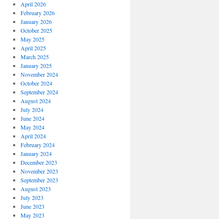
April 2026
February 2026
January 2026
October 2025
May 2025
April 2025
March 2025
January 2025
November 2024
October 2024
September 2024
August 2024
July 2024
June 2024
May 2024
April 2024
February 2024
January 2024
December 2023
November 2023
September 2023
August 2023
July 2023
June 2023
May 2023