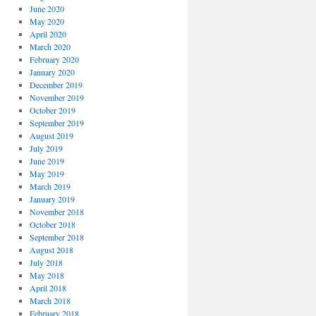
June 2020
May 2020
April 2020
March 2020
February 2020
January 2020
December 2019
November 2019
October 2019
September 2019
August 2019
July 2019
June 2019
May 2019
March 2019
January 2019
November 2018
October 2018
September 2018
August 2018
July 2018
May 2018
April 2018
March 2018
February 2018