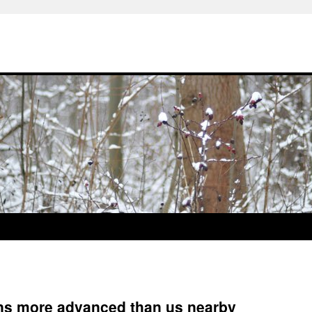
ions more advanced than us nearby