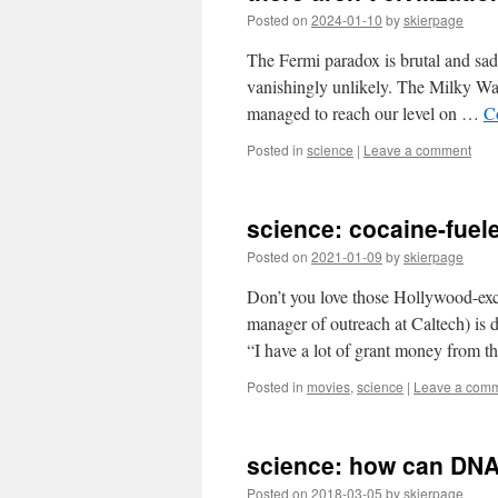
Posted on
2024-01-10
by
skierpage
The Fermi paradox is brutal and sa
vanishingly unlikely. The Milky Way 
managed to reach our level on …
C
Posted in
science
|
Leave a comment
science: cocaine-fue
Posted on
2021-01-09
by
skierpage
Don’t you love those Hollywood-exce
manager of outreach at Caltech) is
“I have a lot of grant money from 
Posted in
movies
,
science
|
Leave a com
science: how can DN
Posted on
2018-03-05
by
skierpage