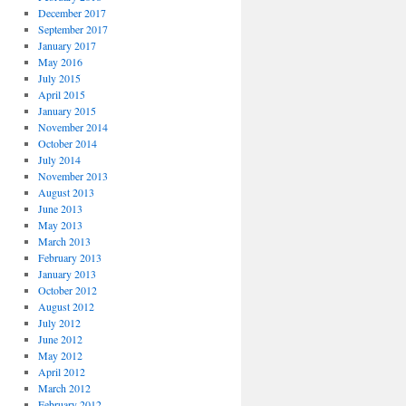
December 2017
September 2017
January 2017
May 2016
July 2015
April 2015
January 2015
November 2014
October 2014
July 2014
November 2013
August 2013
June 2013
May 2013
March 2013
February 2013
January 2013
October 2012
August 2012
July 2012
June 2012
May 2012
April 2012
March 2012
February 2012