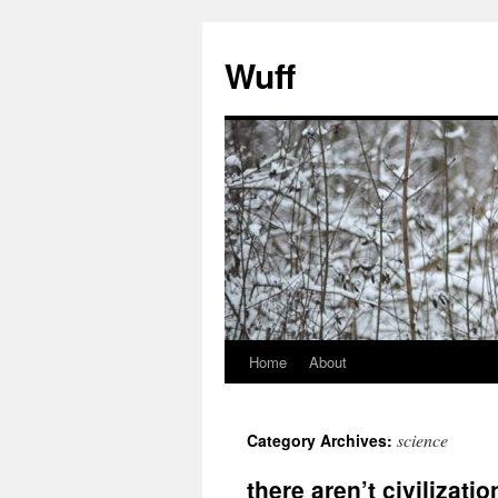
Skip
to
Wuff
content
Home
About
science
Category Archives:
there aren’t civilizat