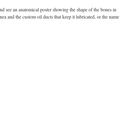
and see an anatomical poster showing the shape of the bones in
ornea and the custom oil ducts that keep it lubricated, or the name