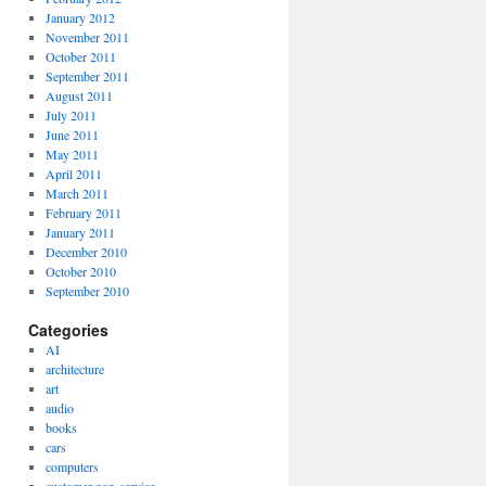
January 2012
November 2011
October 2011
September 2011
August 2011
July 2011
June 2011
May 2011
April 2011
March 2011
February 2011
January 2011
December 2010
October 2010
September 2010
Categories
AI
architecture
art
audio
books
cars
computers