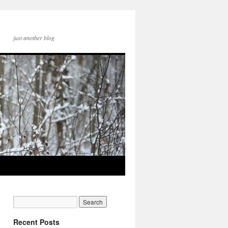
just another blog
Recent Posts