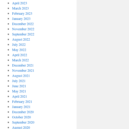
April 2023
March 2023
February 2023
January 2023
December 2022
November 2022
September 2022
August 2022
July 2022
May 2022
April 2022
March 2022
December 2021
November 2021
August 2021
July 2021
June 2021
May 2021
April 2021
February 2021
January 2021
December 2020
October 2020
September 2020
August 2020