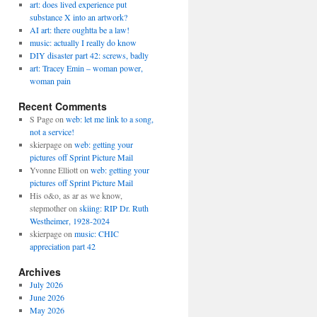
art: does lived experience put
substance X into an artwork?
AI art: there oughtta be a law!
music: actually I really do know
DIY disaster part 42: screws, badly
art: Tracey Emin – woman power,
woman pain
Recent Comments
S Page
on
web: let me link to a song,
not a service!
skierpage
on
web: getting your
pictures off Sprint Picture Mail
Yvonne Elliott
on
web: getting your
pictures off Sprint Picture Mail
His o&o, as ar as we know,
stepmother
on
skiing: RIP Dr. Ruth
Westheimer, 1928-2024
skierpage
on
music: CHIC
appreciation part 42
Archives
July 2026
June 2026
May 2026