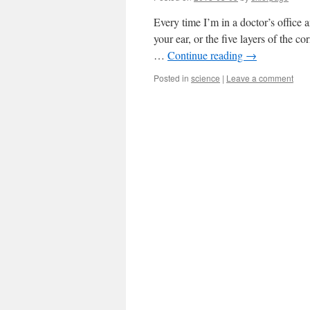
Every time I’m in a doctor’s office 
your ear, or the five layers of the c
…
Continue reading
→
Posted in
science
|
Leave a comment