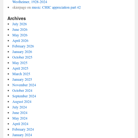
Westheimer, 1928-2024
skierpage
on
music: CHIC appreciation part 42
Archives
July 2026
June 2026
May 2026
April 2026
February 2026
January 2026
October 2025
May 2025
April 2025
March 2025
January 2025
November 2024
October 2024
September 2024
August 2024
July 2024
June 2024
May 2024
April 2024
February 2024
January 2024