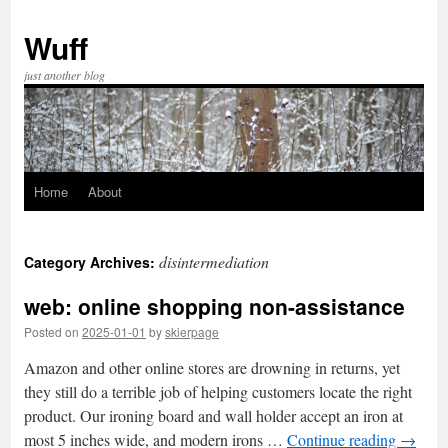
Skip
to
Wuff
content
just another blog
Home
About
disintermediation
Category Archives:
web: online shopping non-assistance
Posted on
2025-01-01
by
skierpage
Amazon and other online stores are drowning in returns, yet
they still do a terrible job of helping customers locate the right
product. Our ironing board and wall holder accept an iron at
most 5 inches wide, and modern irons …
Continue reading
→