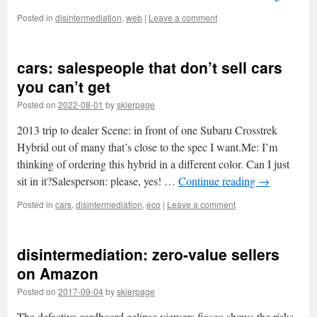
Posted in
disintermediation
,
web
|
Leave a comment
cars: salespeople that don’t sell cars
you can’t get
Posted on
2022-08-01
by
skierpage
2013 trip to dealer Scene: in front of one Subaru Crosstrek
Hybrid out of many that’s close to the spec I want.Me: I’m
thinking of ordering this hybrid in a different color. Can I just
sit in it?Salesperson: please, yes! …
Continue reading
→
Posted in
cars
,
disintermediation
,
eco
|
Leave a comment
disintermediation: zero-value sellers
on Amazon
Posted on
2017-09-04
by
skierpage
The defective cardboard eclipse viewers fiasco shows the risks