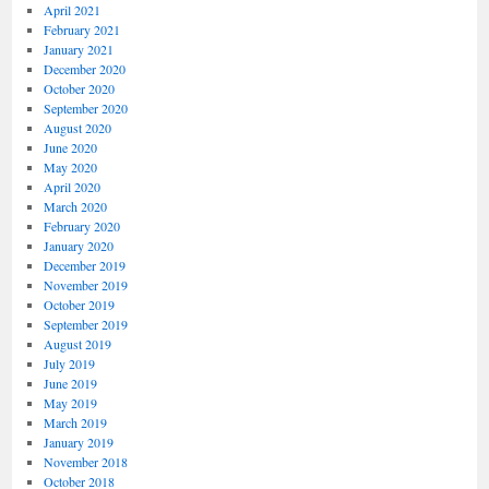
April 2021
February 2021
January 2021
December 2020
October 2020
September 2020
August 2020
June 2020
May 2020
April 2020
March 2020
February 2020
January 2020
December 2019
November 2019
October 2019
September 2019
August 2019
July 2019
June 2019
May 2019
March 2019
January 2019
November 2018
October 2018