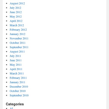
August 2012
July 2012
June 2012
May 2012
April 2012
March 2012
February 2012
January 2012
November 2011
October 2011
September 2011
August 2011
July 2011
June 2011
May 2011
April 2011
March 2011
February 2011
January 2011
December 2010
October 2010
September 2010
Categories
AI