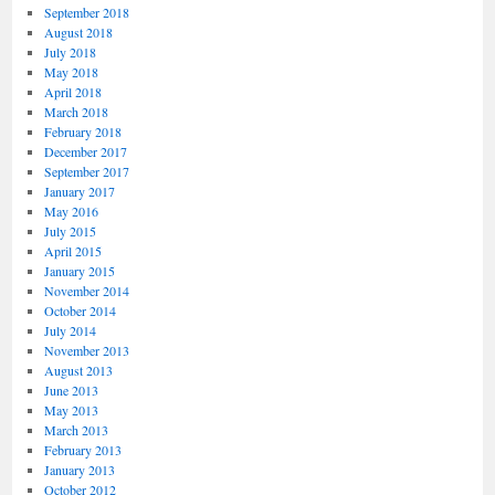
September 2018
August 2018
July 2018
May 2018
April 2018
March 2018
February 2018
December 2017
September 2017
January 2017
May 2016
July 2015
April 2015
January 2015
November 2014
October 2014
July 2014
November 2013
August 2013
June 2013
May 2013
March 2013
February 2013
January 2013
October 2012