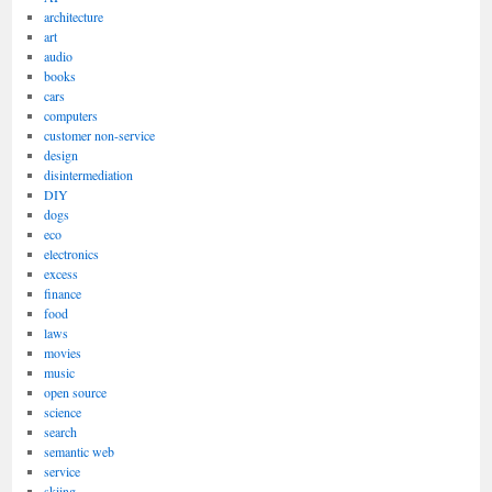
architecture
art
audio
books
cars
computers
customer non-service
design
disintermediation
DIY
dogs
eco
electronics
excess
finance
food
laws
movies
music
open source
science
search
semantic web
service
skiing