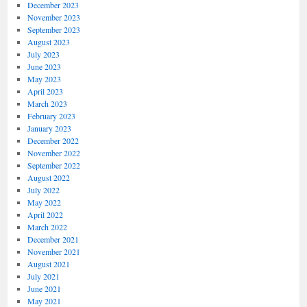
December 2023
November 2023
September 2023
August 2023
July 2023
June 2023
May 2023
April 2023
March 2023
February 2023
January 2023
December 2022
November 2022
September 2022
August 2022
July 2022
May 2022
April 2022
March 2022
December 2021
November 2021
August 2021
July 2021
June 2021
May 2021