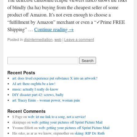
of blindly (ha ha) buying from the cheapest seller of some
product off Amazon. It’s not even enough to choose a
“fulfillment by Amazon” merchant or even a “✓Prime FREE
Shipping” …
Continue reading
→
Posted in
disintermediation
,
web
|
Leave a comment
Recent Posts
art: does lived experience put substance X into an artwork?
AI art: there oughtta be a law!
music: actually I really do know
DIY disaster part 42: screws, badly
art: Tracey Emin – woman power, woman pain
Recent Comments
S Page
on
web: let me link to a song, not a service!
skierpage
on
web: getting your pictures off Sprint Picture Mail
Yvonne Elliott
on
web: getting your pictures off Sprint Picture Mail
His o&o, as ar as we know, stepmother
on
skiing: RIP Dr. Ruth