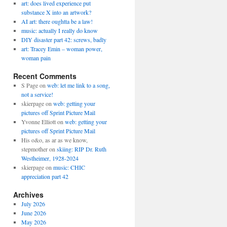
art: does lived experience put
substance X into an artwork?
AI art: there oughtta be a law!
music: actually I really do know
DIY disaster part 42: screws, badly
art: Tracey Emin – woman power,
woman pain
Recent Comments
S Page
on
web: let me link to a song,
not a service!
skierpage
on
web: getting your
pictures off Sprint Picture Mail
Yvonne Elliott
on
web: getting your
pictures off Sprint Picture Mail
His o&o, as ar as we know,
stepmother
on
skiing: RIP Dr. Ruth
Westheimer, 1928-2024
skierpage
on
music: CHIC
appreciation part 42
Archives
July 2026
June 2026
May 2026