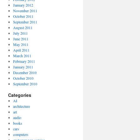
January 2012
November 2011
October 2011
September 2011
August 2011
July 2011
June 2011
May 2011
April 2011
March 2011
February 2011
January 2011
December 2010
October 2010
September 2010
Categories
AI
architecture
art
audio
books
cars
computers