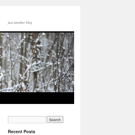
just another blog
Recent Posts