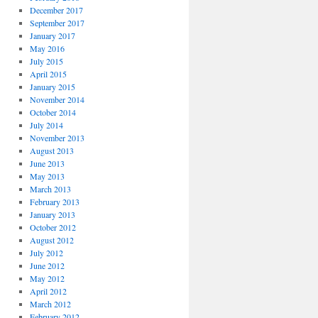
December 2017
September 2017
January 2017
May 2016
July 2015
April 2015
January 2015
November 2014
October 2014
July 2014
November 2013
August 2013
June 2013
May 2013
March 2013
February 2013
January 2013
October 2012
August 2012
July 2012
June 2012
May 2012
April 2012
March 2012
February 2012