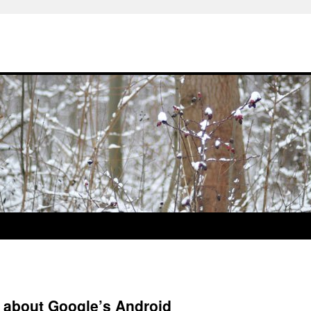
s about Google’s Android