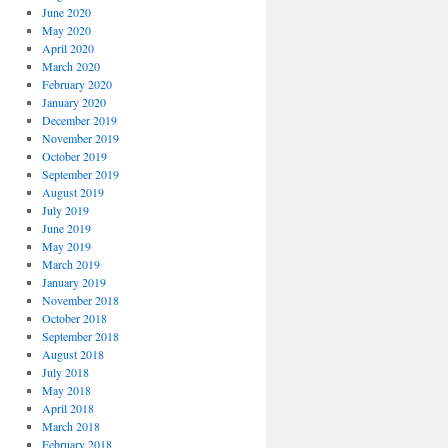
June 2020
May 2020
April 2020
March 2020
February 2020
January 2020
December 2019
November 2019
October 2019
September 2019
August 2019
July 2019
June 2019
May 2019
March 2019
January 2019
November 2018
October 2018
September 2018
August 2018
July 2018
May 2018
April 2018
March 2018
February 2018