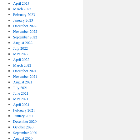
April 2023
March 2023
February 2023
January 2023
December 2022
November 2022
September 2022
August 2022
July 2022
May 2022
April 2022
March 2022
December 2021
November 2021
August 2021
July 2021
June 2021
May 2021
April 2021
February 2021
January 2021
December 2020
October 2020
September 2020
August 2020