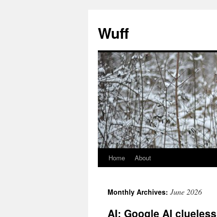
Skip
to
Wuff
content
Home
About
June 2026
Monthly Archives:
AI: Google AI clueles