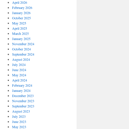
April 2026
February 2026
January 2026
October 2025
May 2025
April 2025
March 2025
January 2025
November 2024
October 2024
September 2024
August 2024
July 2024
June 2024
May 2024
April 2024
February 2024
January 2024
December 2023
November 2023
September 2023
August 2023
July 2023
June 2023
May 2023