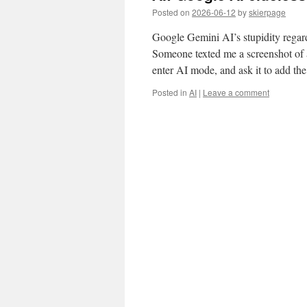
Posted on
2026-06-12
by
skierpage
Google Gemini AI’s stupidity regard
Someone texted me a screenshot of a
enter AI mode, and ask it to add t
Posted in
AI
|
Leave a comment