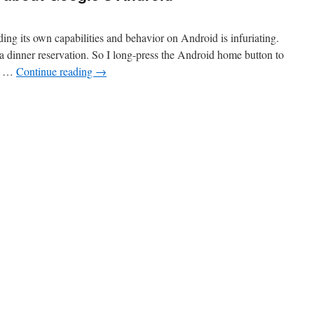
ing its own capabilities and behavior on Android is infuriating.
 dinner reservation. So I long-press the Android home button to
he …
Continue reading
→