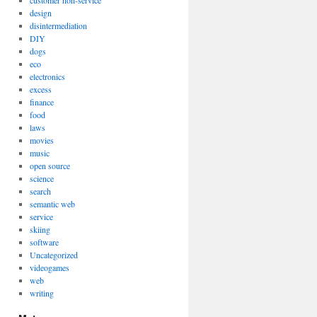
customer non-service
design
disintermediation
DIY
dogs
eco
electronics
excess
finance
food
laws
movies
music
open source
science
search
semantic web
service
skiing
software
Uncategorized
videogames
web
writing