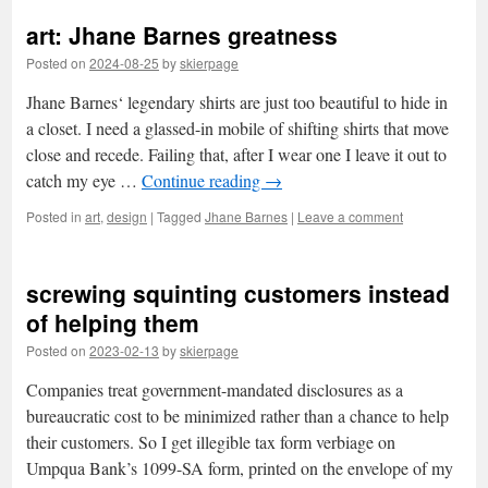
art: Jhane Barnes greatness
Posted on
2024-08-25
by
skierpage
Jhane Barnes‘ legendary shirts are just too beautiful to hide in
a closet. I need a glassed-in mobile of shifting shirts that move
close and recede. Failing that, after I wear one I leave it out to
catch my eye …
Continue reading
→
Posted in
art
,
design
|
Tagged
Jhane Barnes
|
Leave a comment
screwing squinting customers instead
of helping them
Posted on
2023-02-13
by
skierpage
Companies treat government-mandated disclosures as a
bureaucratic cost to be minimized rather than a chance to help
their customers. So I get illegible tax form verbiage on
Umpqua Bank’s 1099-SA form, printed on the envelope of my