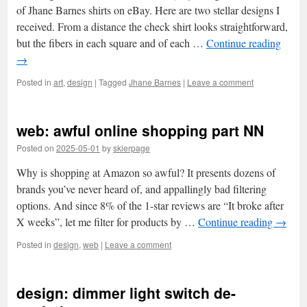
of Jhane Barnes shirts on eBay. Here are two stellar designs I
received. From a distance the check shirt looks straightforward,
but the fibers in each square and of each …
Continue reading
→
Posted in
art
,
design
|
Tagged
Jhane Barnes
|
Leave a comment
web: awful online shopping part NN
Posted on
2025-05-01
by
skierpage
Why is shopping at Amazon so awful? It presents dozens of
brands you’ve never heard of, and appallingly bad filtering
options. And since 8% of the 1-star reviews are “It broke after
X weeks”, let me filter for products by …
Continue reading
→
Posted in
design
,
web
|
Leave a comment
design: dimmer light switch de-