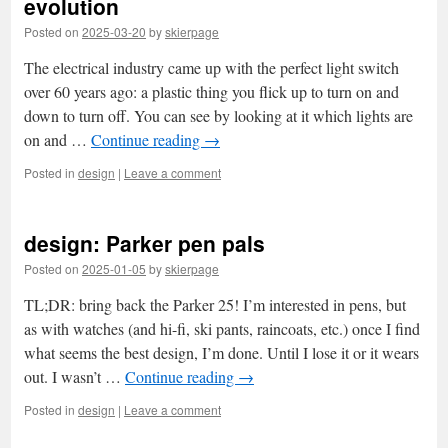
evolution
Posted on
2025-03-20
by
skierpage
The electrical industry came up with the perfect light switch
over 60 years ago: a plastic thing you flick up to turn on and
down to turn off. You can see by looking at it which lights are
on and …
Continue reading
→
Posted in
design
|
Leave a comment
design: Parker pen pals
Posted on
2025-01-05
by
skierpage
TL;DR: bring back the Parker 25! I’m interested in pens, but
as with watches (and hi-fi, ski pants, raincoats, etc.) once I find
what seems the best design, I’m done. Until I lose it or it wears
out. I wasn’t …
Continue reading
→
Posted in
design
|
Leave a comment