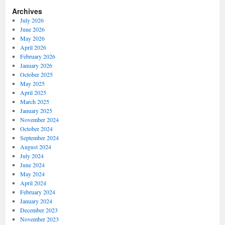
Archives
July 2026
June 2026
May 2026
April 2026
February 2026
January 2026
October 2025
May 2025
April 2025
March 2025
January 2025
November 2024
October 2024
September 2024
August 2024
July 2024
June 2024
May 2024
April 2024
February 2024
January 2024
December 2023
November 2023