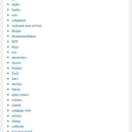
audio
books
cars
computers
customer non-service
design
disintermediation
DIY
dogs
eco
electronics
excess
finance
food
laws
movies
music
open source
science
search
semantic web
service
skiing
software
Uncategorized