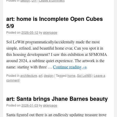
Posted in
design
,
DIY
|
Leave a comment
art: home is Incomplete Open Cubes
5/9
Posted on
2026-05-12
by
skierpage
Sol LeWitt programmatically/accidentally made the most
simple, refined, and beautiful home evar, Can you spot it in
this housing development? I saw this exhibition at SFMOMA
around 2024, a sublime quiet experience. The artwork is the
name: starting with three …
Continue reading
→
Posted in
architecture
,
art
,
design
|
Tagged
home
,
Sol LeWiit
|
Leave a
comment
art: Santa brings Jhane Barnes beauty
Posted on
2026-01-03
by
skierpage
Santa figured out there is an endlessly updating treasure trove