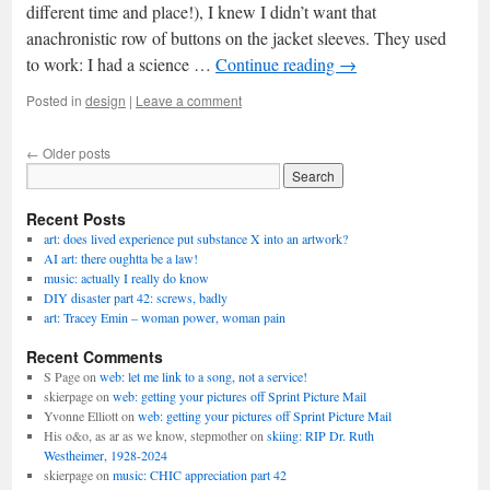
different time and place!), I knew I didn’t want that
anachronistic row of buttons on the jacket sleeves. They used
to work: I had a science …
Continue reading
→
Posted in
design
|
Leave a comment
←
Older posts
Recent Posts
art: does lived experience put substance X into an artwork?
AI art: there oughtta be a law!
music: actually I really do know
DIY disaster part 42: screws, badly
art: Tracey Emin – woman power, woman pain
Recent Comments
S Page
on
web: let me link to a song, not a service!
skierpage
on
web: getting your pictures off Sprint Picture Mail
Yvonne Elliott
on
web: getting your pictures off Sprint Picture Mail
His o&o, as ar as we know, stepmother
on
skiing: RIP Dr. Ruth
Westheimer, 1928-2024
skierpage
on
music: CHIC appreciation part 42