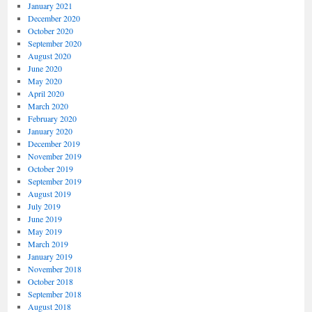
January 2021
December 2020
October 2020
September 2020
August 2020
June 2020
May 2020
April 2020
March 2020
February 2020
January 2020
December 2019
November 2019
October 2019
September 2019
August 2019
July 2019
June 2019
May 2019
March 2019
January 2019
November 2018
October 2018
September 2018
August 2018