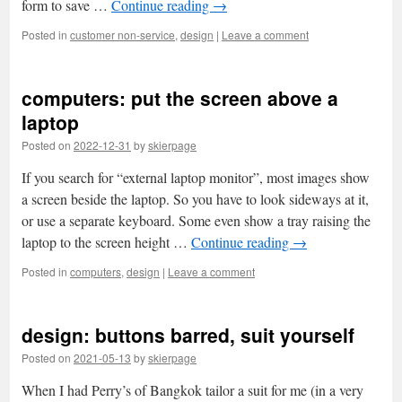
form to save …
Continue reading
→
Posted in
customer non-service
,
design
|
Leave a comment
computers: put the screen above a
laptop
Posted on
2022-12-31
by
skierpage
If you search for “external laptop monitor”, most images show
a screen beside the laptop. So you have to look sideways at it,
or use a separate keyboard. Some even show a tray raising the
laptop to the screen height …
Continue reading
→
Posted in
computers
,
design
|
Leave a comment
design: buttons barred, suit yourself
Posted on
2021-05-13
by
skierpage
When I had Perry’s of Bangkok tailor a suit for me (in a very