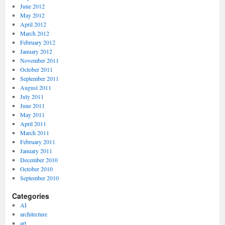
June 2012
May 2012
April 2012
March 2012
February 2012
January 2012
November 2011
October 2011
September 2011
August 2011
July 2011
June 2011
May 2011
April 2011
March 2011
February 2011
January 2011
December 2010
October 2010
September 2010
Categories
AI
architecture
art