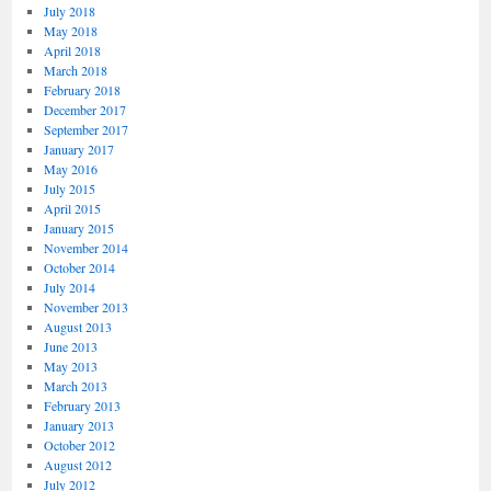
July 2018
May 2018
April 2018
March 2018
February 2018
December 2017
September 2017
January 2017
May 2016
July 2015
April 2015
January 2015
November 2014
October 2014
July 2014
November 2013
August 2013
June 2013
May 2013
March 2013
February 2013
January 2013
October 2012
August 2012
July 2012