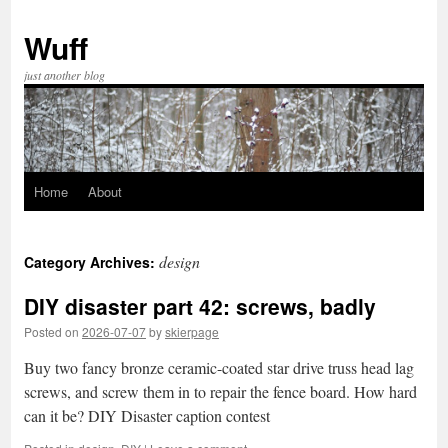
Skip
to
Wuff
content
just another blog
Home
About
design
Category Archives:
DIY disaster part 42: screws, badly
Posted on
2026-07-07
by
skierpage
Buy two fancy bronze ceramic-coated star drive truss head lag
screws, and screw them in to repair the fence board. How hard
can it be? DIY Disaster caption contest