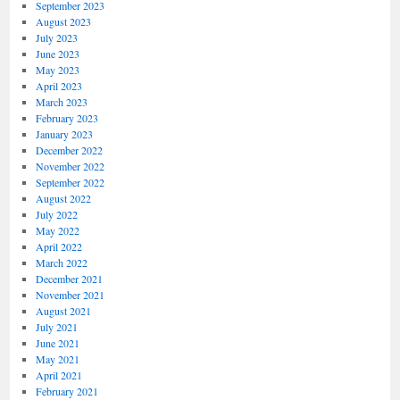
September 2023
August 2023
July 2023
June 2023
May 2023
April 2023
March 2023
February 2023
January 2023
December 2022
November 2022
September 2022
August 2022
July 2022
May 2022
April 2022
March 2022
December 2021
November 2021
August 2021
July 2021
June 2021
May 2021
April 2021
February 2021