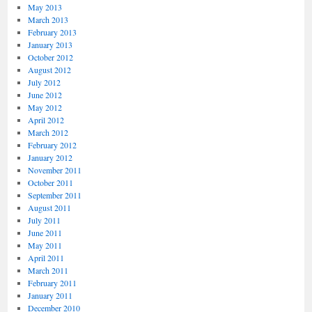
May 2013
March 2013
February 2013
January 2013
October 2012
August 2012
July 2012
June 2012
May 2012
April 2012
March 2012
February 2012
January 2012
November 2011
October 2011
September 2011
August 2011
July 2011
June 2011
May 2011
April 2011
March 2011
February 2011
January 2011
December 2010