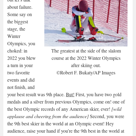
about failure.
Some say on
the biggest
stage, the
Winter
Olympics, you
choked: in
The greatest at the side of the slalom
2022 you blew
course at the 2022 Winter Olympics
a turn in your
after skiing out.
two favorite
©Robert F. Bukaty/AP Images
events and did
not finish, and
your best result was 9th place.
But!
First, you have two gold
medals and a silver from previous Olympics, come on! one of
the best Olympic records of any American skier, ever!
[wild
applause and cheering from the audience]
Second, you were
the 9th best skier in the world at an Olympic event! Hey
audience, raise your hand if you’re the 9th best in the world at