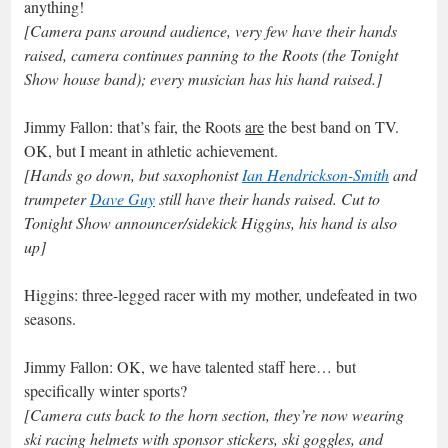
anything!
[Camera pans around audience, very few have their hands
raised, camera continues panning to the Roots (the Tonight
Show house band); every musician has his hand raised.]
Jimmy Fallon: that’s fair, the Roots
are
the best band on TV.
OK, but I meant in athletic achievement.
[Hands go down, but saxophonist
Ian Hendrickson-Smith
and
trumpeter
Dave Guy
still have their hands raised. Cut to
Tonight Show announcer/sidekick Higgins, his hand is also
up]
Higgins: three-legged racer with my mother, undefeated in two
seasons.
Jimmy Fallon: OK, we have talented staff here… but
specifically winter sports?
[Camera cuts back to the horn section, they’re now wearing
ski racing helmets with sponsor stickers, ski goggles, and