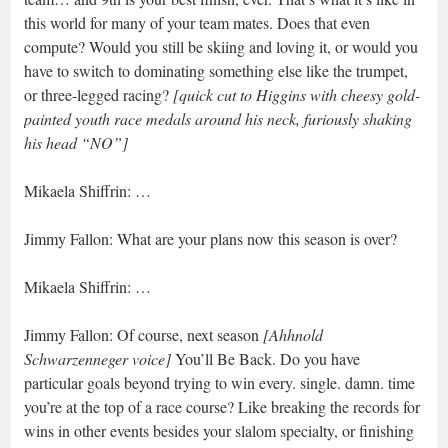
this world for many of your team mates. Does that even
compute? Would you still be skiing and loving it, or would you
have to switch to dominating something else like the trumpet,
or three-legged racing?
[quick cut to Higgins with cheesy gold-
painted youth race medals around his neck, furiously shaking
his head “NO”]
Mikaela Shiffrin: …
Jimmy Fallon: What are your plans now this season is over?
Mikaela Shiffrin: …
Jimmy Fallon: Of course, next season
[Ahhnold
Schwarzenneger voice]
You’ll Be Back. Do you have
particular goals beyond trying to win every. single. damn. time
you’re at the top of a race course? Like breaking the records for
wins in other events besides your slalom specialty, or finishing