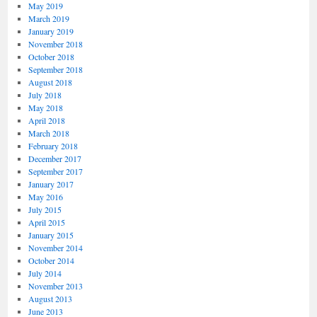
May 2019
March 2019
January 2019
November 2018
October 2018
September 2018
August 2018
July 2018
May 2018
April 2018
March 2018
February 2018
December 2017
September 2017
January 2017
May 2016
July 2015
April 2015
January 2015
November 2014
October 2014
July 2014
November 2013
August 2013
June 2013