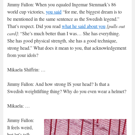
Jimmy Fallon: When you equaled Ingemar Stenmark’s 86
world cup victories,
you said
“for me, the biggest dream is to
be mentioned in the same sentence as the Swedish legend.”
That’s respect. Did you read
what he said about you
[pulls out
card]
: “She’s much better than I was… She has everything.
She has good physical strength, she has a good technique,
strong head.” What does it mean to you, that acknowledgement
from your idols?
Mikaela Shiffrin: …
Jimmy Fallon: And how strong IS your head? Is that a
Swedish weightlifting thing? Why do you even wear a helmet?
Mikaela: …
Jimmy Fallon:
It feels weird,
but let’s talk