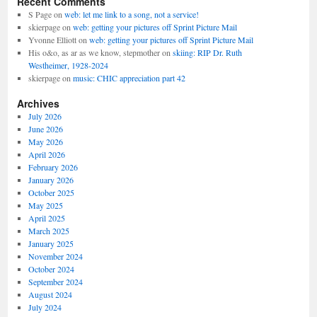
Recent Comments
S Page
on
web: let me link to a song, not a service!
skierpage
on
web: getting your pictures off Sprint Picture Mail
Yvonne Elliott
on
web: getting your pictures off Sprint Picture Mail
His o&o, as ar as we know, stepmother
on
skiing: RIP Dr. Ruth
Westheimer, 1928-2024
skierpage
on
music: CHIC appreciation part 42
Archives
July 2026
June 2026
May 2026
April 2026
February 2026
January 2026
October 2025
May 2025
April 2025
March 2025
January 2025
November 2024
October 2024
September 2024
August 2024
July 2024