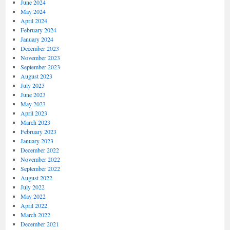
June 2024
May 2024
April 2024
February 2024
January 2024
December 2023
November 2023
September 2023
August 2023
July 2023
June 2023
May 2023
April 2023
March 2023
February 2023
January 2023
December 2022
November 2022
September 2022
August 2022
July 2022
May 2022
April 2022
March 2022
December 2021