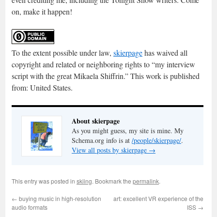
on, make it happen!
To the extent possible under law,
skierpage
has waived all
copyright and related or neighboring rights to “
my interview
script with the great Mikaela Shiffrin
.” This work is published
from:
United States
.
About skierpage
As you might guess, my site is mine. My
Schema.org info is at
/people/skierpage/
.
View all posts by skierpage
→
This entry was posted in
skiing
. Bookmark the
permalink
.
←
buying music in high-resolution
art: excellent VR experience of the
audio formats
ISS
→