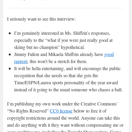
I seriously want to see this interview:
I’m genuinely interested in Ms. Shiffrin’s responses,
especially to the “what if you were just really good at
skiing but no champion” hypothetical.
Jimmy Fallon and Mikaela Shiffrin already have
good
rapport
, this won’t be a stretch for them.
It will be hella entertaining, and will encourage the public
recognition that she needs so that she gets the
Time/ESPN/Laurea sports personality of the year award
instead of it going to the usual someone who chases a ball.
I’m publishing my own work under the Creative Commons’
“No Rights Reserved”
CC0 license
below to free it of
copyright restrictions around the world. Anyone can take this
and do anything with it they want without compensating me or
even crediting me, including the Tonight Show writers. Come