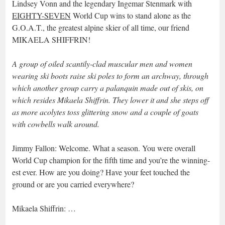
Lindsey Vonn and the legendary Ingemar Stenmark with
EIGHTY-SEVEN
World Cup wins to stand alone as the
G.O.A.T., the greatest alpine skier of all time, our friend
MIKAELA SHIFFRIN!
A group of oiled scantily-clad muscular men and women
wearing ski boots raise ski poles to form an archway, through
which another group carry a palanquin made out of skis, on
which resides Mikaela Shiffrin. They lower it and she steps off
as more acolytes toss glittering snow and a couple of goats
with cowbells walk around.
Jimmy Fallon: Welcome. What a season. You were overall
World Cup champion for the fifth time and you’re the winning-
est ever. How are you doing? Have your feet touched the
ground or are you carried everywhere?
Mikaela Shiffrin: …