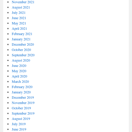
November 2021
August 2021
July 2021
June 2021
May 2021
April 2021
February 2021
January 2021
December 2020
October 2020
September 2020
August 2020
June 2020
May 2020
April 2020
March 2020
February 2020
January 2020
December 2019
November 2019
October 2019
September 2019
August 2019
July 2019
June 2019