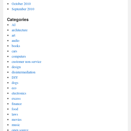
October 2010
September 2010
Categories
AI
architecture
art
audio
books
cars
computers
customer non-service
design
disintermediation
DIY
dogs
eco
electronics
excess
finance
food
laws
movies
music
open source