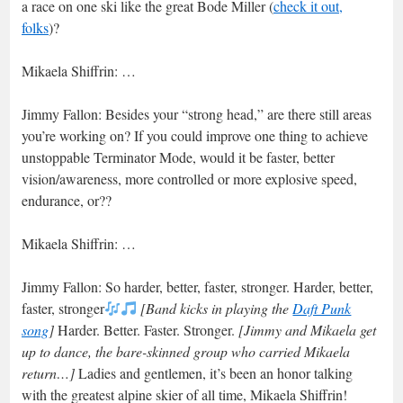
a race on one ski like the great Bode Miller (
check it out,
folks
)?
Mikaela Shiffrin: …
Jimmy Fallon: Besides your “strong head,” are there still areas
you’re working on? If you could improve one thing to achieve
unstoppable Terminator Mode, would it be faster, better
vision/awareness, more controlled or more explosive speed,
endurance, or??
Mikaela Shiffrin: …
Jimmy Fallon: So harder, better, faster, stronger. Harder, better,
faster, stronger
[Band kicks in playing the
Daft Punk
song
]
Harder. Better. Faster. Stronger.
[Jimmy and Mikaela get
up to dance, the bare-skinned group who carried Mikaela
return…]
Ladies and gentlemen, it’s been an honor talking
with the greatest alpine skier of all time, Mikaela Shiffrin!