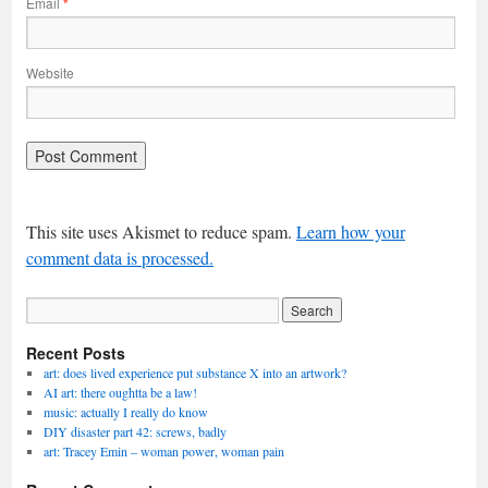
Email
*
Website
This site uses Akismet to reduce spam.
Learn how your
comment data is processed.
Recent Posts
art: does lived experience put substance X into an artwork?
AI art: there oughtta be a law!
music: actually I really do know
DIY disaster part 42: screws, badly
art: Tracey Emin – woman power, woman pain