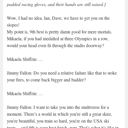
padded racing gloves, and their hands are still raised.]
Wow, I had no idea. Ian, Dave, we have to get you on the
slopes!
My point is, 9th best is pretty damn good for mere mortals.
Mikaela, if you had medalled at three Olympics in a row,
would your head even fit through the studio doorway?
Mikaela Shiffrin: …
Jimmy Fallon: Do you need a relative failure like that to stoke
your fires, to come back bigger and badder?
Mikaela Shiffrin: …
Jimmy Fallon: I want to take you into the multiverse for a
moment. There’s a world in which you’re still a great skier,
you’re beautiful, you train so hard, you’re on the USA ski
team… and 9th is your best finish, ever. That’s what it’s like in