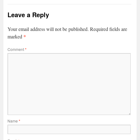
Leave a Reply
Your email address will not be published.
Required fields are
*
marked
Comment
*
Name
*