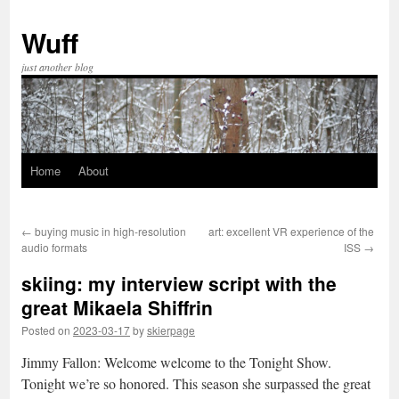
Skip
to
Wuff
content
just another blog
Home
About
←
buying music in high-resolution
art: excellent VR experience of the
audio formats
ISS
→
skiing: my interview script with the
great Mikaela Shiffrin
Posted on
2023-03-17
by
skierpage
Jimmy Fallon: Welcome welcome to the Tonight Show.
Tonight we’re so honored. This season she surpassed the great