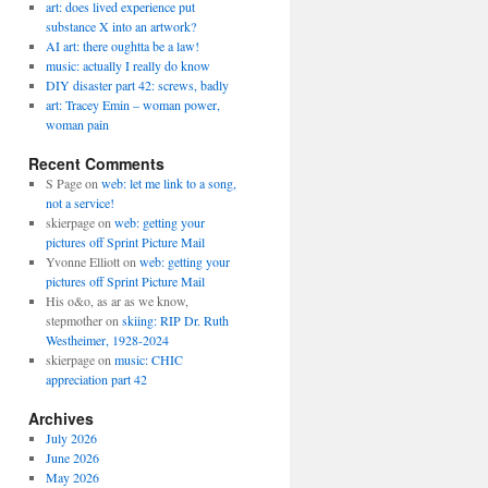
art: does lived experience put
substance X into an artwork?
AI art: there oughtta be a law!
music: actually I really do know
DIY disaster part 42: screws, badly
art: Tracey Emin – woman power,
woman pain
Recent Comments
S Page
on
web: let me link to a song,
not a service!
skierpage
on
web: getting your
pictures off Sprint Picture Mail
Yvonne Elliott
on
web: getting your
pictures off Sprint Picture Mail
His o&o, as ar as we know,
stepmother
on
skiing: RIP Dr. Ruth
Westheimer, 1928-2024
skierpage
on
music: CHIC
appreciation part 42
Archives
July 2026
June 2026
May 2026