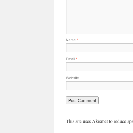
Name
*
Email
*
Website
This site uses Akismet to reduce s