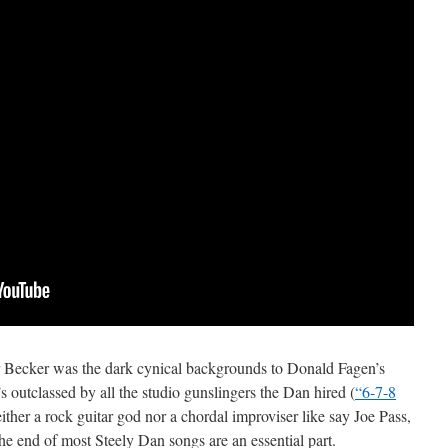
r Becker was the dark cynical backgrounds to Donald Fagen’s
e’s outclassed by all the studio gunslingers the Dan hired (
“6-7-8
either a rock guitar god nor a chordal improviser like say Joe Pass,
the end of most Steely Dan songs are an essential part.