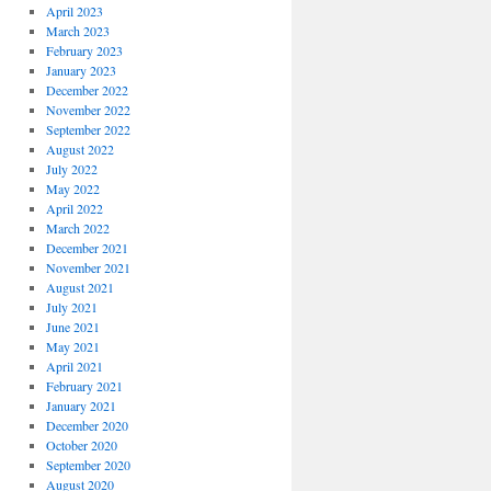
April 2023
March 2023
February 2023
January 2023
December 2022
November 2022
September 2022
August 2022
July 2022
May 2022
April 2022
March 2022
December 2021
November 2021
August 2021
July 2021
June 2021
May 2021
April 2021
February 2021
January 2021
December 2020
October 2020
September 2020
August 2020