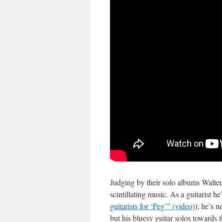
Judging by their solo albums Walte
scintillating music. As a guitarist h
guitarists for ‘Peg’” (video)
); he’s n
but his bluesy guitar solos towards 