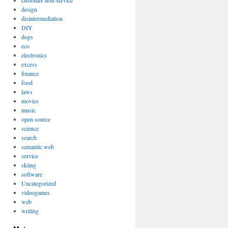
customer non-service
design
disintermediation
DIY
dogs
eco
electronics
excess
finance
food
laws
movies
music
open source
science
search
semantic web
service
skiing
software
Uncategorized
videogames
web
writing