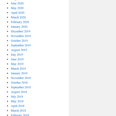
June 2020
May 2020
April 2020
March 2020
February 2020
January 2020
December 2019
November 2019
October 2019
September 2019
August 2019
July 2019
June 2019
May 2019
March 2019
January 2019
November 2018
October 2018
September 2018
August 2018
July 2018
May 2018
April 2018
March 2018
February 2018