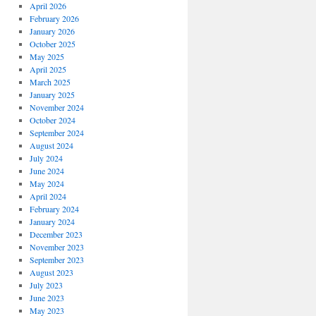
April 2026
February 2026
January 2026
October 2025
May 2025
April 2025
March 2025
January 2025
November 2024
October 2024
September 2024
August 2024
July 2024
June 2024
May 2024
April 2024
February 2024
January 2024
December 2023
November 2023
September 2023
August 2023
July 2023
June 2023
May 2023