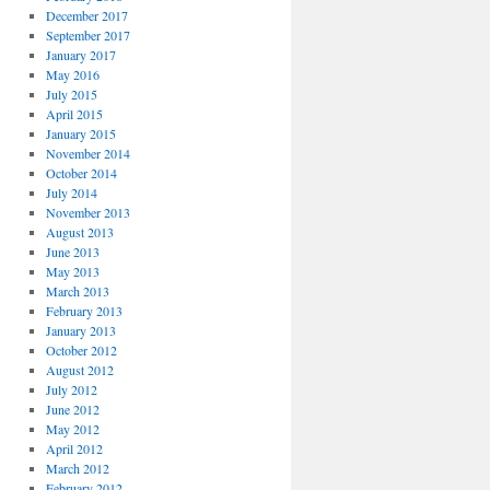
December 2017
September 2017
January 2017
May 2016
July 2015
April 2015
January 2015
November 2014
October 2014
July 2014
November 2013
August 2013
June 2013
May 2013
March 2013
February 2013
January 2013
October 2012
August 2012
July 2012
June 2012
May 2012
April 2012
March 2012
February 2012