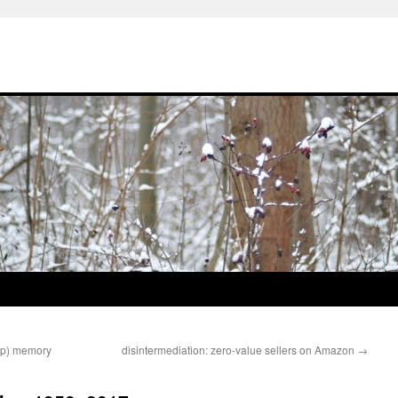
pop) memory
disintermediation: zero-value sellers on Amazon
→