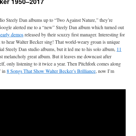
cker 1950–2017
udio Steely Dan albums up to “Two Against Nature,” they’re
Google alerted me to a “new” Steely Dan album which turned out
r early demos
released by their scuzzy first manager. Interesting for
 get to hear Walter Becker sing! That world-weary groan is unique
ial Steely Dan studio albums, but it led me to his solo album,
11
est melancholy great album. But it leaves me downcast after
self, only listening to it twice a year. Then Pitchfork comes along
” in
8 Songs That Show Walter Becker’s Brilliance
, now I’m