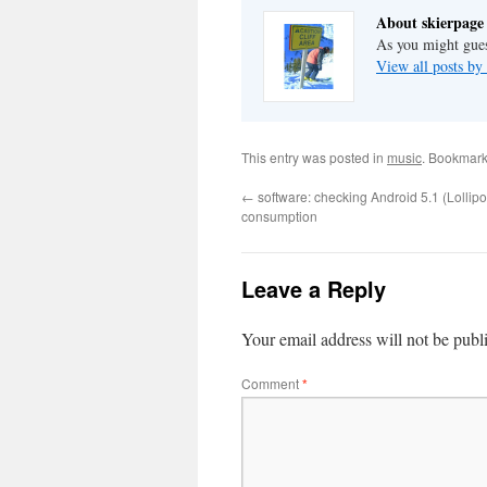
About skierpage
As you might gues
View all posts by
This entry was posted in
music
. Bookmark
←
software: checking Android 5.1 (Lolli
consumption
Leave a Reply
Your email address will not be publ
Comment
*