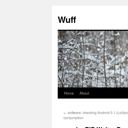
Skip
to
Wuff
content
Home
About
←
software: checking Android 5.1 (Lolli
consumption