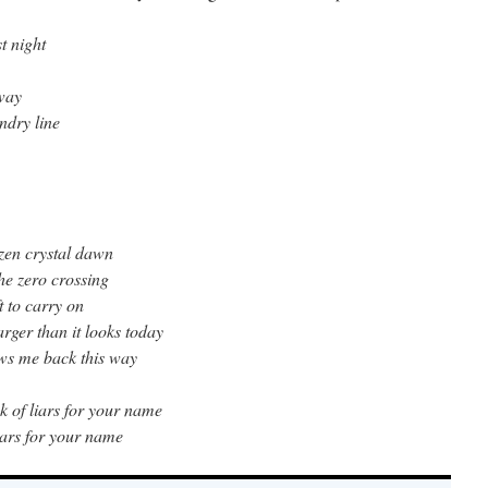
t night
eway
ndry line
ozen crystal dawn
the zero crossing
ft to carry on
rger than it looks today
ows me back this way
ok of liars for your name
 liars for your name