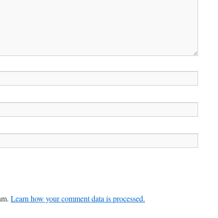
pam.
Learn how your comment data is processed.