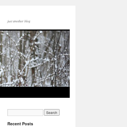
just another blog
Recent Posts