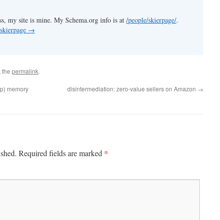
s, my site is mine. My Schema.org info is at
/people/skierpage/
.
 skierpage
→
 the
permalink
.
pop) memory
disintermediation: zero-value sellers on Amazon
→
*
ished.
Required fields are marked