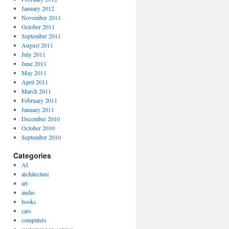
January 2012
November 2011
October 2011
September 2011
August 2011
July 2011
June 2011
May 2011
April 2011
March 2011
February 2011
January 2011
December 2010
October 2010
September 2010
Categories
AI
architecture
art
audio
books
cars
computers