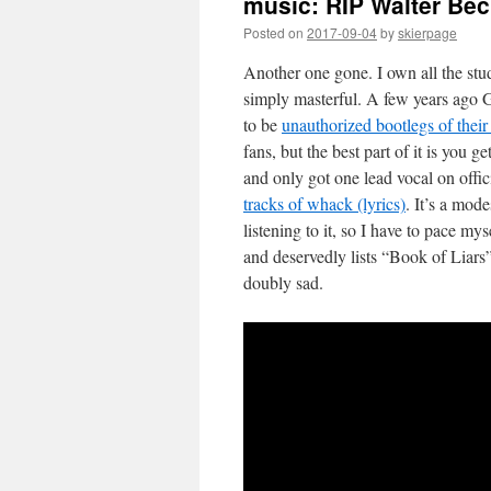
music: RIP Walter Be
Posted on
2017-09-04
by
skierpage
Another one gone. I own all the st
simply masterful. A few years ago 
to be
unauthorized bootlegs of thei
fans, but the best part of it is you
and only got one lead vocal on offic
tracks of whack (lyrics)
. It’s a mod
listening to it, so I have to pace my
and deservedly lists “Book of Liars
doubly sad.