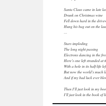
Santa Claus came in late las
Drunk on Christmas wine
Fell down hard in the driv
Hung his bag out on the lau
…
Stars imploding
The long night passing
Electrons dancing in the fr
Here’s one left stranded at 
With a hole in its half-life le
But now the world’s much la
And if my bad luck ever bl
Then I’ll just look in my bo
I’ll just look in the book of