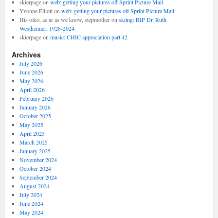
skierpage
on
web: getting your pictures off Sprint Picture Mail
Yvonne Elliott
on
web: getting your pictures off Sprint Picture Mail
His o&o, as ar as we know, stepmother
on
skiing: RIP Dr. Ruth
Westheimer, 1928-2024
skierpage
on
music: CHIC appreciation part 42
Archives
July 2026
June 2026
May 2026
April 2026
February 2026
January 2026
October 2025
May 2025
April 2025
March 2025
January 2025
November 2024
October 2024
September 2024
August 2024
July 2024
June 2024
May 2024