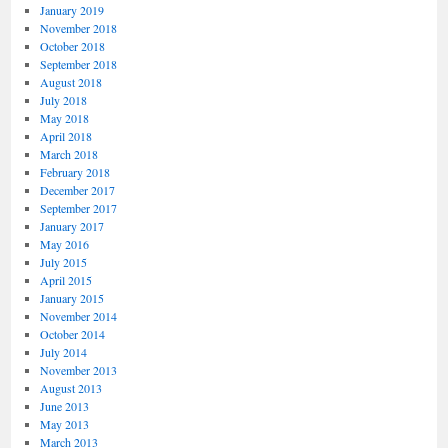
January 2019
November 2018
October 2018
September 2018
August 2018
July 2018
May 2018
April 2018
March 2018
February 2018
December 2017
September 2017
January 2017
May 2016
July 2015
April 2015
January 2015
November 2014
October 2014
July 2014
November 2013
August 2013
June 2013
May 2013
March 2013