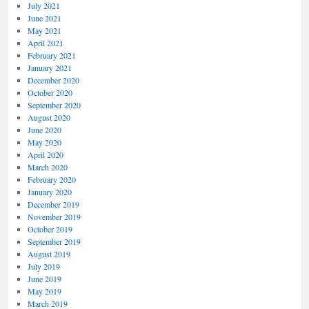
July 2021
June 2021
May 2021
April 2021
February 2021
January 2021
December 2020
October 2020
September 2020
August 2020
June 2020
May 2020
April 2020
March 2020
February 2020
January 2020
December 2019
November 2019
October 2019
September 2019
August 2019
July 2019
June 2019
May 2019
March 2019