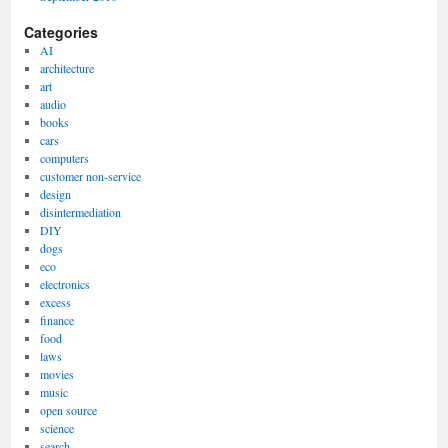
Categories
AI
architecture
art
audio
books
cars
computers
customer non-service
design
disintermediation
DIY
dogs
eco
electronics
excess
finance
food
laws
movies
music
open source
science
search