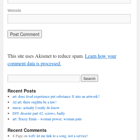
Website
This site uses Akismet to reduce spam.
Learn how your
comment data is processed.
Recent Posts
art: does lived experience put substance X into an artwork?
AI art: there oughtta be a law!
music: actually I really do know
DIY disaster part 42: screws, badly
art: Tracey Emin – woman power, woman pain
Recent Comments
S Page
on
web: let me link to a song, not a service!