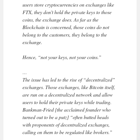
users store cryptocurrencies on exchanges like
FTX, they don’t hold the private keys to those
coins, the exchange does. As far as the
Blockchain is concerned, those coins do not
belong to the customers, they belong to the
exchange.
Hence, “not your keys, not your coins.”
…
The issue has led to the rise of “decentralized”
exchanges. Those exchanges, like Bitcoin itself,
are run on a decentralized network and allow
users to hold their private keys while trading.
Bankman-Fried [the acclaimed founder who
turned out to be a putz] “often butted heads
with proponents of decentralized exchanges,
calling on them to be regulated like brokers.”