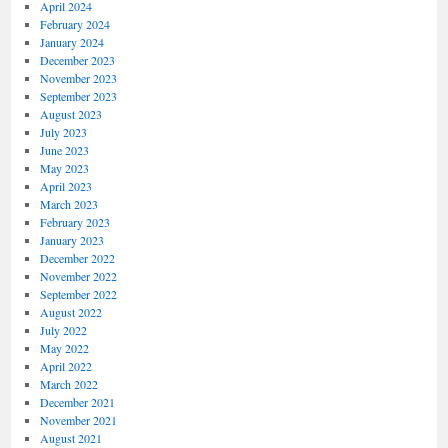
April 2024
February 2024
January 2024
December 2023
November 2023
September 2023
August 2023
July 2023
June 2023
May 2023
April 2023
March 2023
February 2023
January 2023
December 2022
November 2022
September 2022
August 2022
July 2022
May 2022
April 2022
March 2022
December 2021
November 2021
August 2021