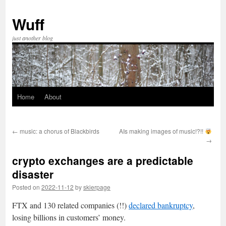
Skip
to
Wuff
content
just another blog
Home
About
←
music: a chorus of Blackbirds
AIs making images of music!?!!
→
crypto exchanges are a predictable
disaster
Posted on
2022-11-12
by
skierpage
FTX and 130 related companies (!!)
declared bankruptcy
,
losing billions in customers’ money.