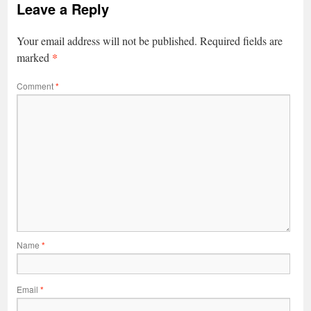
Leave a Reply
Your email address will not be published.
Required fields are
*
marked
Comment
*
Name
*
Email
*