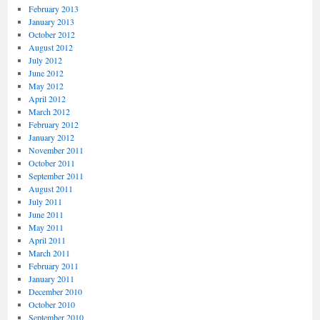
February 2013
January 2013
October 2012
August 2012
July 2012
June 2012
May 2012
April 2012
March 2012
February 2012
January 2012
November 2011
October 2011
September 2011
August 2011
July 2011
June 2011
May 2011
April 2011
March 2011
February 2011
January 2011
December 2010
October 2010
September 2010