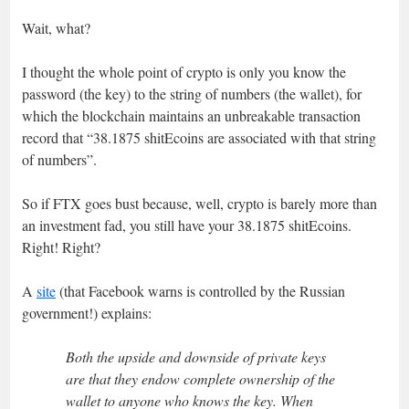
Wait, what?
I thought the whole point of crypto is only you know the
password (the key) to the string of numbers (the wallet), for
which the blockchain maintains an unbreakable transaction
record that “38.1875 shitEcoins are associated with that string
of numbers”.
So if FTX goes bust because, well, crypto is barely more than
an investment fad, you still have your 38.1875 shitEcoins.
Right! Right?
A
site
(that Facebook warns is controlled by the Russian
government!) explains:
Both the upside and downside of private keys
are that they endow complete ownership of the
wallet to anyone who knows the key. When