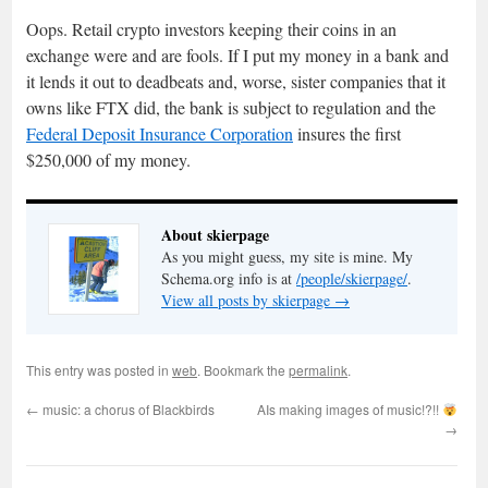
Oops. Retail crypto investors keeping their coins in an
exchange were and are fools. If I put my money in a bank and
it lends it out to deadbeats and, worse, sister companies that it
owns like FTX did, the bank is subject to regulation and the
Federal Deposit Insurance Corporation
insures the first
$250,000 of my money.
About skierpage
As you might guess, my site is mine. My
Schema.org info is at
/people/skierpage/
.
View all posts by skierpage
→
This entry was posted in
web
. Bookmark the
permalink
.
←
music: a chorus of Blackbirds
AIs making images of music!?!!
→