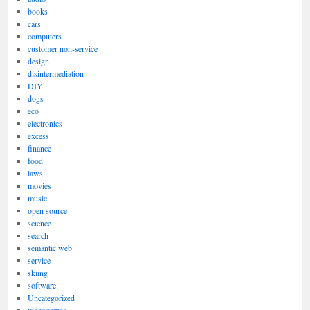
books
cars
computers
customer non-service
design
disintermediation
DIY
dogs
eco
electronics
excess
finance
food
laws
movies
music
open source
science
search
semantic web
service
skiing
software
Uncategorized