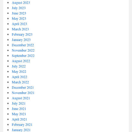
August 2023
July 2023
June 2023
May 2023
April 2023
March 2023
February 2023
January 2023
December 2022
November 2022
September 2022
August 2022
July 2022
May 2022
April 2022
March 2022
December 2021
November 2021
August 2021
July 2021
June 2021
May 2021
April 2021
February 2021
January 2021