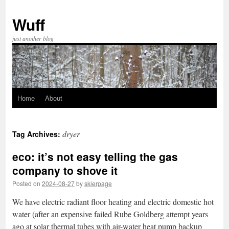
Skip
to
Wuff
content
just another blog
Home
About
dryer
Tag Archives:
eco: it’s not easy telling the gas
company to shove it
Posted on
2024-08-27
by
skierpage
We have electric radiant floor heating and electric domestic hot
water (after an expensive failed Rube Goldberg attempt years
ago at solar thermal tubes with air-water heat pump backup