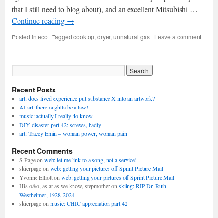
that I still need to blog about), and an excellent Mitsubishi …
Continue reading
→
Posted in
eco
|
Tagged
cooktop
,
dryer
,
unnatural gas
|
Leave a comment
Recent Posts
art: does lived experience put substance X into an artwork?
AI art: there oughtta be a law!
music: actually I really do know
DIY disaster part 42: screws, badly
art: Tracey Emin – woman power, woman pain
Recent Comments
S Page
on
web: let me link to a song, not a service!
skierpage
on
web: getting your pictures off Sprint Picture Mail
Yvonne Elliott
on
web: getting your pictures off Sprint Picture Mail
His o&o, as ar as we know, stepmother
on
skiing: RIP Dr. Ruth
Westheimer, 1928-2024
skierpage
on
music: CHIC appreciation part 42