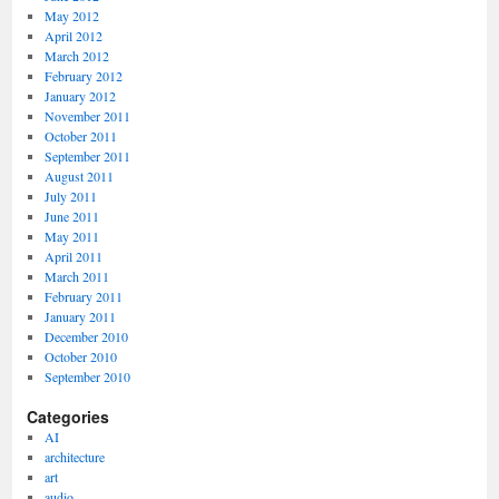
May 2012
April 2012
March 2012
February 2012
January 2012
November 2011
October 2011
September 2011
August 2011
July 2011
June 2011
May 2011
April 2011
March 2011
February 2011
January 2011
December 2010
October 2010
September 2010
Categories
AI
architecture
art
audio