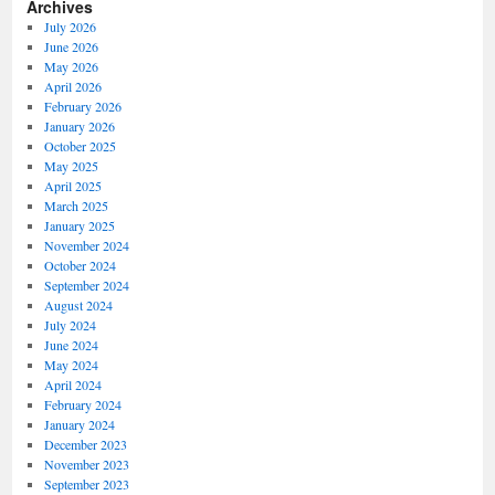
Archives
July 2026
June 2026
May 2026
April 2026
February 2026
January 2026
October 2025
May 2025
April 2025
March 2025
January 2025
November 2024
October 2024
September 2024
August 2024
July 2024
June 2024
May 2024
April 2024
February 2024
January 2024
December 2023
November 2023
September 2023