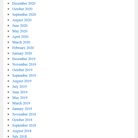
December 2020
October 2020
September 2020
August 2020
June 2020
May 2020
April 2020
March 2020
February 2020
January 2020
December 2019
November 2019
October 2019
September 2019
August 2019
July 2019
June 2019
May 2019
March 2019
January 2019
November 2018
October 2018
September 2018
August 2018
July 2018