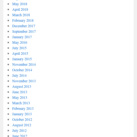
May 2018
April 2018
March 2018
February 2018
December 2017
September 2017
January 2017
May 2016
July 2015
April 2015
January 2015
November 2014
October 2014
July 2014
November 2013
August 2013
June 2013
May 2013
March 2013
February 2013
January 2013
October 2012
August 2012
July 2012
June 2012